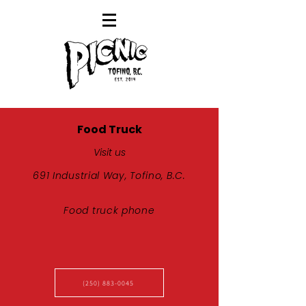
Food Truck
Visit us
691 Industrial Way, Tofino, B.C.
Food truck phone
(250) 883-0045