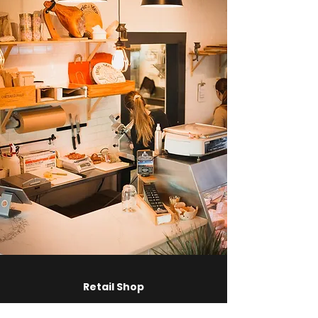
Retail Shop
Visit us
700 Industrial Way, Tofino, B.C.